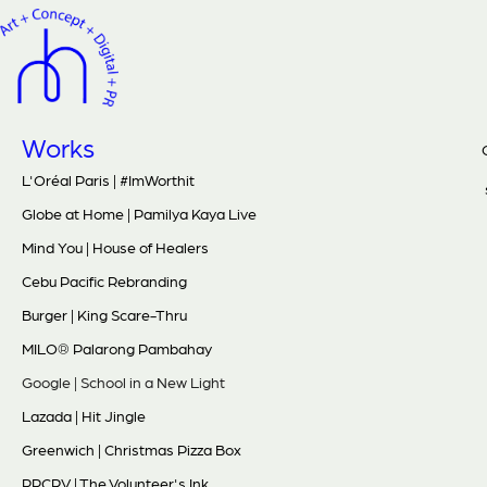
Works
L'Oréal Paris | #ImWorthit
Globe at Home | Pamilya Kaya Live
Mind You | House of Healers
Cebu Pacific Rebranding
Burger | King Scare-Thru
MILO® Palarong Pambahay
Google | School in a New Light
Lazada | Hit Jingle
Greenwich | Christmas Pizza Box
PPCRV | The Volunteer's Ink