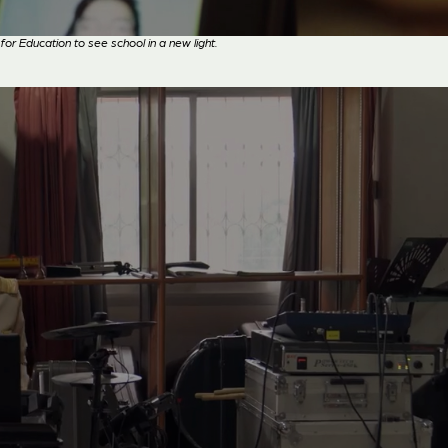
Education to see school in a new light.