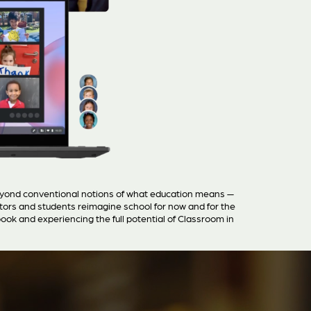
eyond conventional notions of what education means —
ators and students reimagine school for now and for the
ok and experiencing the full potential of Classroom in