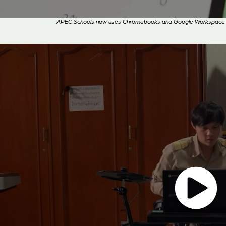
APEC Schools now uses Chromebooks and Google Workspace for 