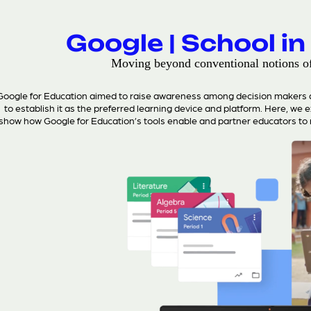
Google | School in
Moving beyond conventional notions o
Google for Education aimed to raise awareness among decision makers an
to establish it as the preferred learning device and platform. Here, we 
show how Google for Education’s tools enable and partner educators to 