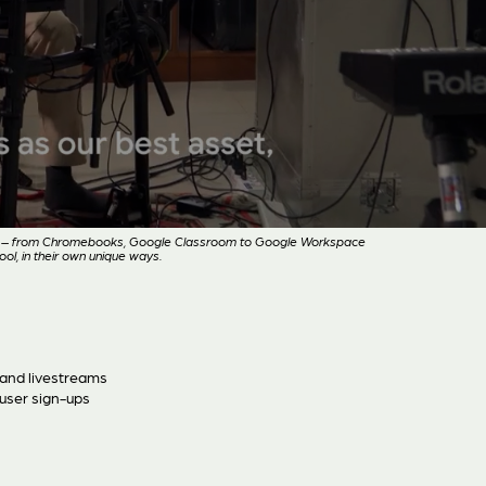
ion – from Chromebooks, Google Classroom to Google Workspace
ol, in their own unique ways.
 and livestreams
user sign-ups