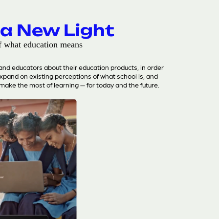
 a New Light
f what education means
d educators about their education products, in order
expand on existing perceptions of what school is, and
make the most of learning — for today and the future.