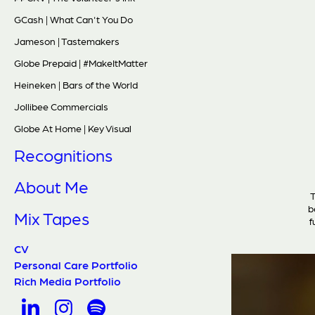
GCash | What Can't You Do
Jameson | Tastemakers
Globe Prepaid | #MakeItMatter
Heineken | Bars of the World
Jollibee Commercials
Globe At Home | Key Visual
Recognitions
About Me
T
b
Mix Tapes
f
CV
Personal Care Portfolio
Rich Media Portfolio