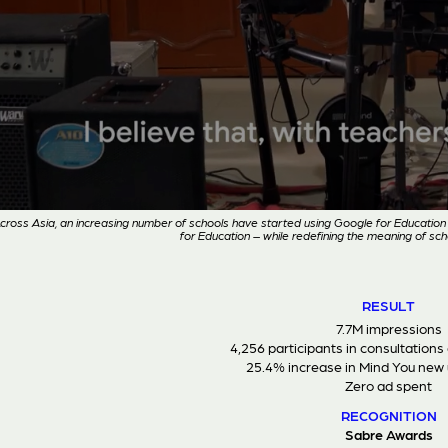
cross Asia, an increasing number of schools have started using Google for Educat
for Education – while redefining the meaning of scho
RESULT
7.7M impressions
4,256 participants in consultations
25.4% increase in Mind You new 
Zero ad spent
RECOGNITION
Sabre Awards