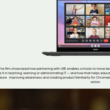
he film showcased how partnering with GfE enables schools to move b
e it in teaching, learning or administrating IT — and how that helps educ
uture. improving awareness and creating product familiarity for Chromebo
action