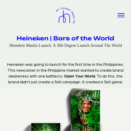
Heineken | Bars of the World
Heineken Manila Launch: A 360-Degree Launch Around The World
Heineken was going to launch for the first time in the Philippines.
This newcomer in the Philippine market wanted to create brand
awareness with one battlecry:
Open Your World.
To do this, the
brand didn’t just create a 360 campaign. It created a 360 game.