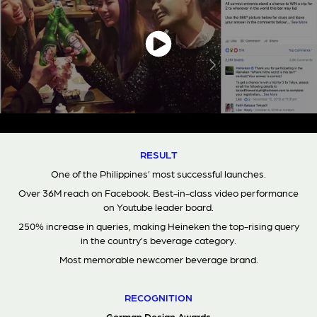
RESULT
One of the Philippines’ most successful launches.
Over 36M reach on Facebook. Best-in-class video performance
on Youtube leader board.
250% increase in queries, making Heineken the top-rising query
in the country’s beverage category.
Most memorable newcomer beverage brand.
RECOGNITION
German Design Awards