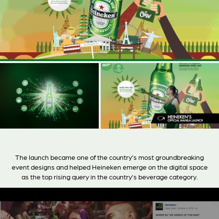
The launch became one of the country’s most groundbreaking
event designs and helped Heineken emerge on the digital space
as the top rising query in the country’s beverage category.