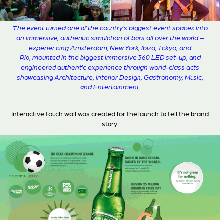
The event turned one of the country’s biggest event spaces into
an immersive, authentic simulation of bars all over the world –
experiencing Amsterdam, New York, Ibiza, Tokyo, and
Rio, mounted in the biggest immersive 360 LED set-up, and
engineered authentic experience through world-class acts
showcasing Architecture, Interior Design, Gastronomy, Music,
and Entertainment.
Interactive touch wall was created for the launch to tell the brand
story.