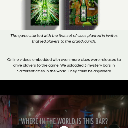
The game started with the first set of clues planted in invites
that led players to the grand launch.
Online videos embedded with even more clues were released to
drive players to the game. We uploaded 3 mystery bars in
3 different cities in the world. They could be anywhere.