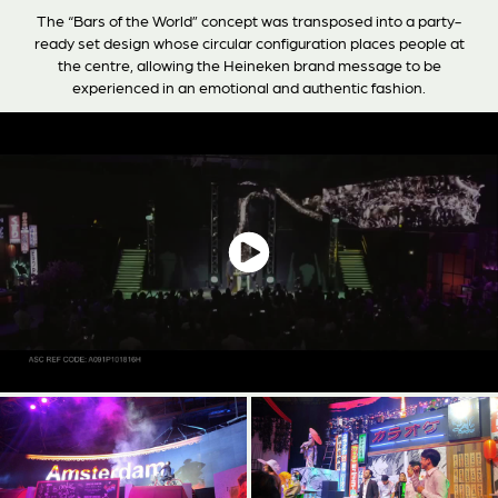
The “Bars of the World” concept was transposed into a party-
ready set design whose circular configuration places people at
the centre, allowing the Heineken brand message to be
experienced in an emotional and authentic fashion.