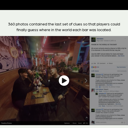
360 photos contained the last set of clues so that players could
finally guess where in the world each bar was located.